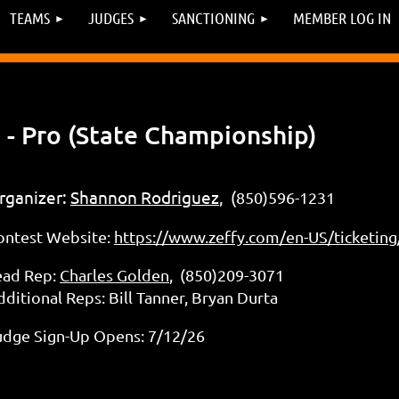
TEAMS
JUDGES
SANCTIONING
MEMBER LOG IN
- Pro (State Championship)
rganizer:
Shannon Rodriguez
, (
850)596-1231
ontest Website:
https://www.zeffy.com/en-US/ticketing
ead Rep:
Charles Golden
, (850)209-3071
ditional Reps: Bill Tanner, Bryan Durta
udge Sign-Up Opens: 7/12/26