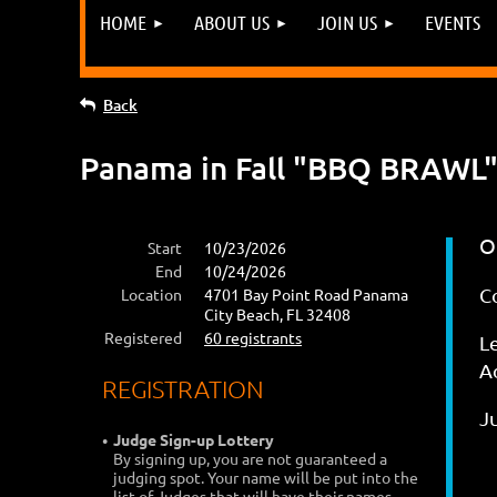
HOME
ABOUT US
JOIN US
EVENTS
Back
Panama in Fall "BBQ BRAWL" 
O
Start
10/23/2026
End
10/24/2026
C
Location
4701 Bay Point Road Panama
City Beach, FL 32408
Registered
60 registrants
L
Ad
REGISTRATION
J
Judge Sign-up Lottery
By signing up, you are not guaranteed a
judging spot. Your name will be put into the
list of Judges that will have their names