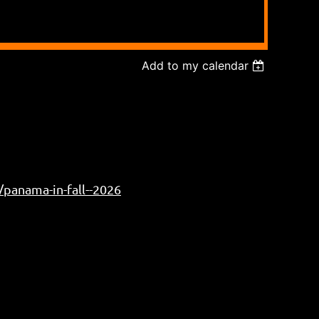
Add to my calendar
/panama-in-fall--2026