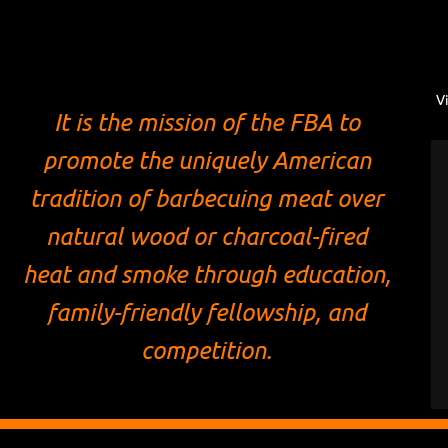
V
It is the mission of the FBA to
promote the uniquely American
tradition of barbecuing meat over
natural wood or charcoal-fired
heat and smoke through education,
family-friendly fellowship, and
competition.