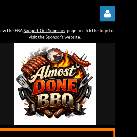
iew the FBA
Support Our Sponsors
page or click the logo to
visit the Sponsor's website.
Log in