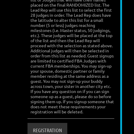
placed on the final RANDOMIZED list. The
Lead Rep will use this list to select the first
28 judges in order. The Lead Rep does have
the latitude to alter this list for a small
number (5 or less) judges reaching
milestones (i.e. Master status, 50 judgings,
etc.). These judges will be placed at the top
of the list and then the Lead Rep will
proceed with the selection as stated above.
Additional judges will then be selected in
order from this list as needed. Guest signups
are limited to certified FBA Judges with
current FBA memberships. You may sign-up
your spouse, domestic partner or family
member residing at the same address as a
guest. You may not sign-up your buddy
across town, your sister in another city etc.
If you have any question on if you can sign
someone up as a guest, please do so before
signing them up. If you signup someone that
does not meet these requirements your
registration will be deleted.